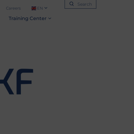
Search
Careers
EN
Training‎ Center