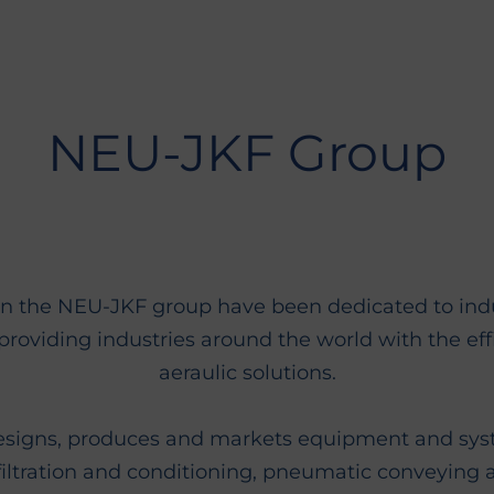
NEU-JKF Group
n the NEU-JKF group have been dedicated to indust
providing industries around the world with the eff
aeraulic solutions.
esigns, produces and markets equipment and syst
filtration and conditioning, pneumatic conveying 