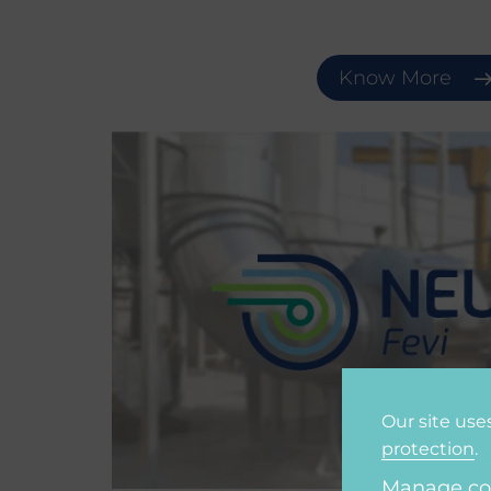
Know More
Our site use
protection
.
Manage co