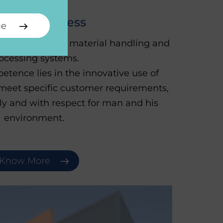
U-JKF Process
ue
automated bulk material handling and
ocessing systems.
etence lies in the innovative use of
meet specific customer requirements,
lly and with respect for man and his
environment.
Know More