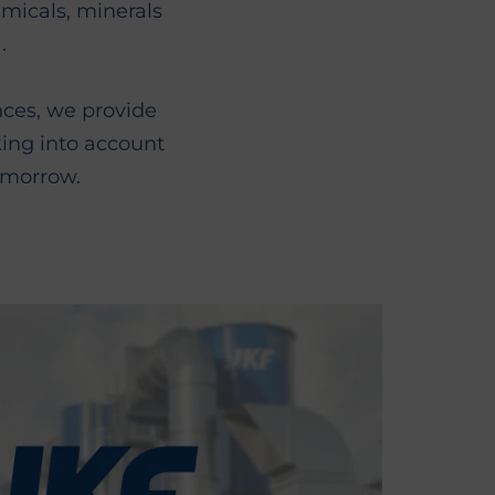
emicals, minerals
.
nces, we provide
king into account
omorrow.