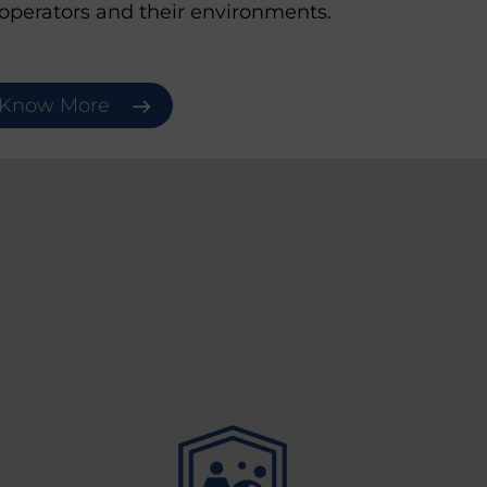
 operators and their environments.
Know More