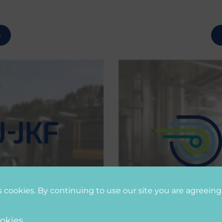
s cookies. By continuing to use our site you are agreeing
okies