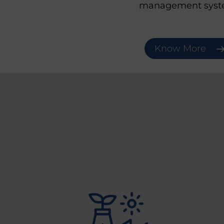
management syst
Know More