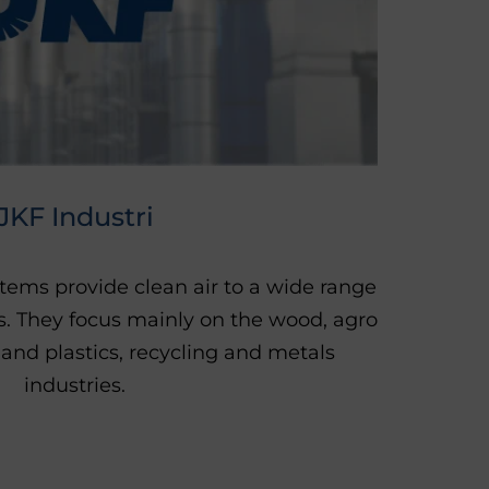
JKF Industri
stems provide clean air to a wide range
es. They focus mainly on the wood, agro
 and plastics, recycling and metals
industries.