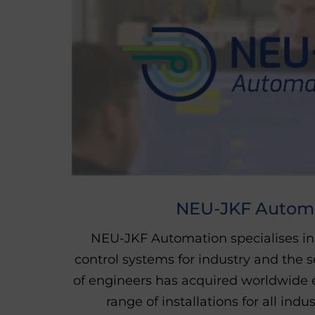
NEU-JKF Autom
NEU-JKF Automation specialises in
control systems for industry and the s
of engineers has acquired worldwide 
range of installations for all indu