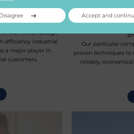
i
NE
Disagree
Accept and contin
We design and build 
 in the French design
pr
-efficiency industrial
Our particular comp
s a major player in
proven techniques to 
ial customers.
reliably, economica