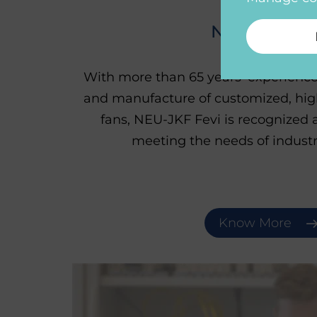
NEU-JKF Fev
With more than 65 years' experience
and manufacture of customized, high
fans, NEU-JKF Fevi is recognized a
meeting the needs of industr
Know More