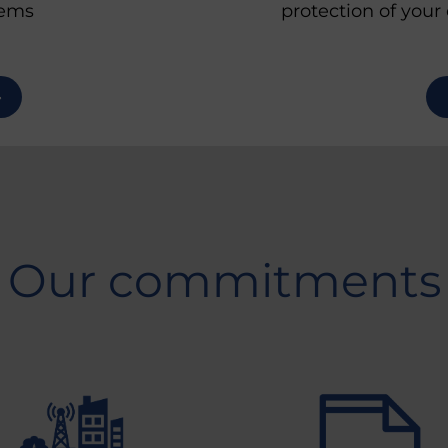
protection of your
ems
Our commitments