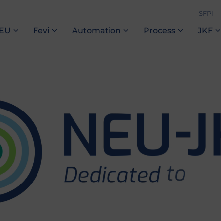
SFPI
NEU
Fevi
Automation
Process
JKF