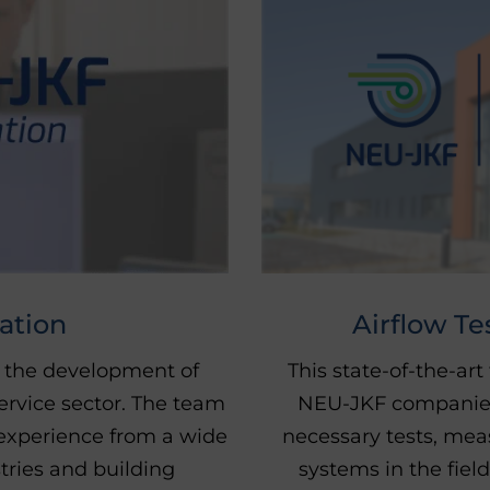
Airflow Te
ation
This state-of-the-art
 the development of
NEU-JKF companies. 
ervice sector. The team
necessary tests, me
experience from a wide
systems in the field
stries and building