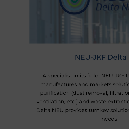
NEU-JKF Delta
A specialist in its field, NEU-JKF
manufactures and markets solutio
purification (dust removal, filtrati
ventilation, etc.) and waste extrac
Delta NEU provides turnkey solutions
needs