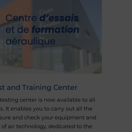
st and Training Center
 testing center is now available to all
It enables you to carry out all the
asure and check your equipment and
 of air technology, dedicated to the