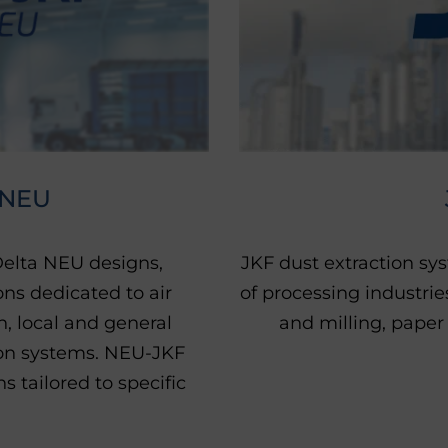
 NEU
 Delta NEU designs,
JKF dust extraction sy
ns dedicated to air
of processing industri
on, local and general
and milling, paper
tion systems. NEU-JKF
 tailored to specific