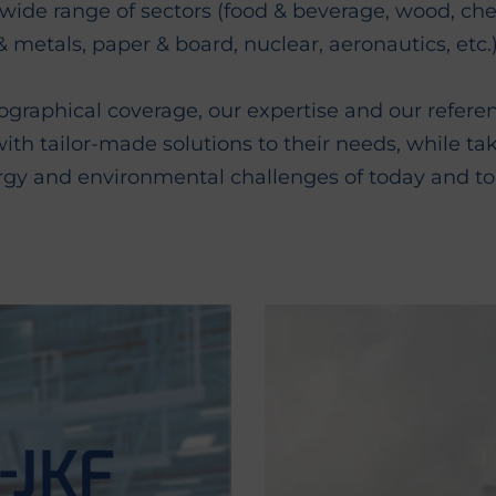
a wide range of sectors (food & beverage, wood, ch
& metals, paper & board, nuclear, aeronautics, etc.)
graphical coverage, our expertise and our refere
th tailor-made solutions to their needs, while ta
rgy and environmental challenges of today and t