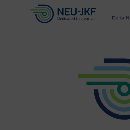
Delta 