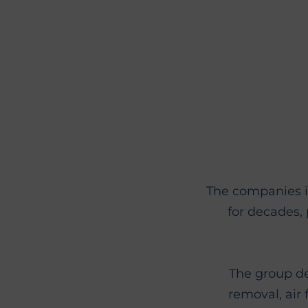
The companies i
for decades, 
The group d
removal, air 