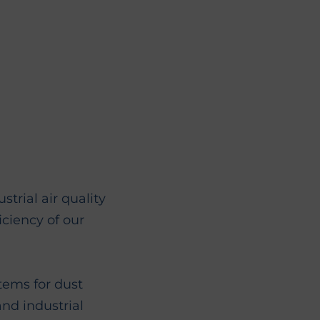
rial air quality
iciency of our
ems for dust
and industrial