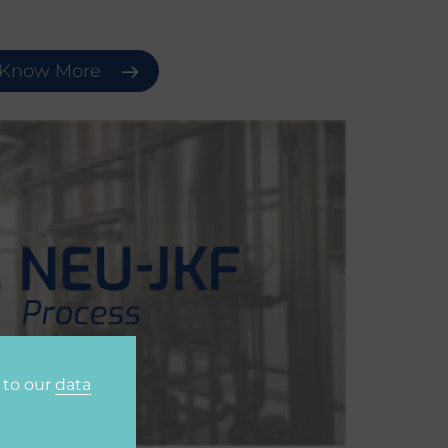
Know More
 to our
data