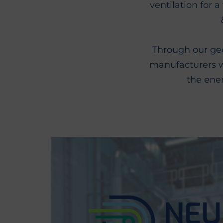
ventilation for 
Through our geo
manufacturers wi
the ene